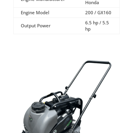
Honda
Engine Model
200 / GX160
6.5 hp / 5.5
Output Power
hp