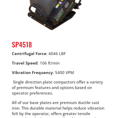
SP4518
Centrifugal Force
: 4046 LBF
Travel Speed
: 106 ft/min
Vibration Frequency
: 5400 VPM
Single direction plate compactors offer a variety
of premium features and options based on
operator preferences.
All of our base plates are premium ductile cast
iron. This durable material helps reduce vibration
felt by the operator, offers greater tensile