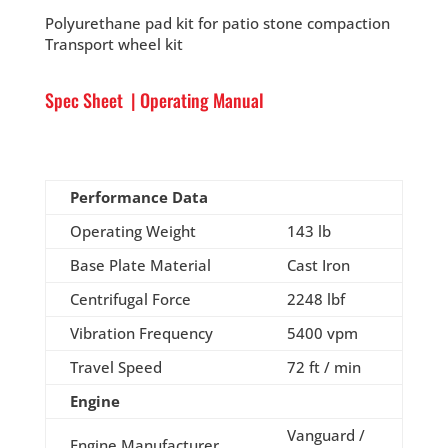
Polyurethane pad kit for patio stone compaction
Transport wheel kit
Spec Sheet
|
Operating Manual
Performance Data
Operating Weight
143 lb
Base Plate Material
Cast Iron
Centrifugal Force
2248 lbf
Vibration Frequency
5400 vpm
Travel Speed
72 ft / min
Engine
Vanguard /
Engine Manufacturer