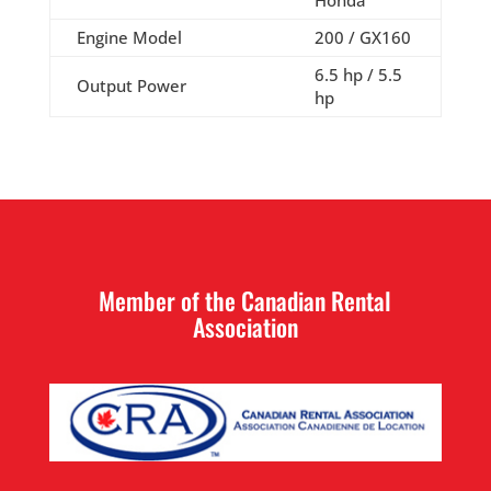
Honda
Engine Model
200 / GX160
6.5 hp / 5.5
Output Power
hp
Member of the Canadian Rental
Association