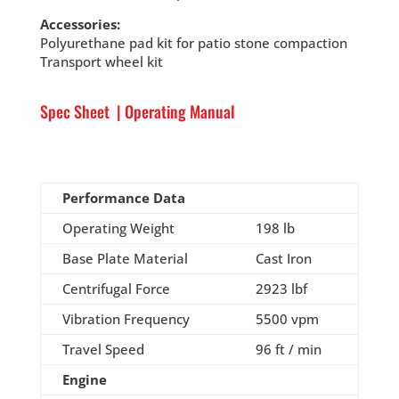
Accessories:
Polyurethane pad kit for patio stone compaction
Transport wheel kit
Spec Sheet
|
Operating Manual
Performance Data
Operating Weight
198 lb
Base Plate Material
Cast Iron
Centrifugal Force
2923 lbf
Vibration Frequency
5500 vpm
Travel Speed
96 ft / min
Engine