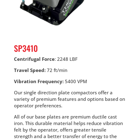
SP3410
Centrifugal Force
: 2248 LBF
Travel Speed:
72 ft/min
Vibration Frequency:
5400 VPM
Our single direction plate compactors offer a
variety of premium features and options based on
operator preferences.
All of our base plates are premium ductile cast
iron. This durable material helps reduce vibration
felt by the operator, offers greater tensile
strength and a better transfer of energy to the