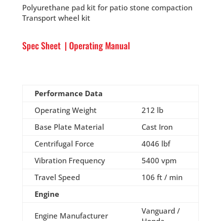
Polyurethane pad kit for patio stone compaction
Transport wheel kit
Spec Sheet
|
Operating Manual
Performance Data
Operating Weight
212 lb
Base Plate Material
Cast Iron
Centrifugal Force
4046 lbf
Vibration Frequency
5400 vpm
Travel Speed
106 ft / min
Engine
Vanguard /
Engine Manufacturer