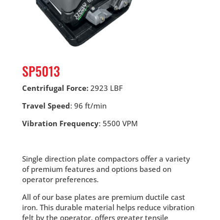
SP5013
Centrifugal Force:
2923 LBF
Travel Speed
: 96 ft/min
Vibration Frequency
: 5500 VPM
Single direction plate compactors offer a variety
of premium features and options based on
operator preferences.
All of our base plates are premium ductile cast
iron. This durable material helps reduce vibration
felt by the operator, offers greater tensile