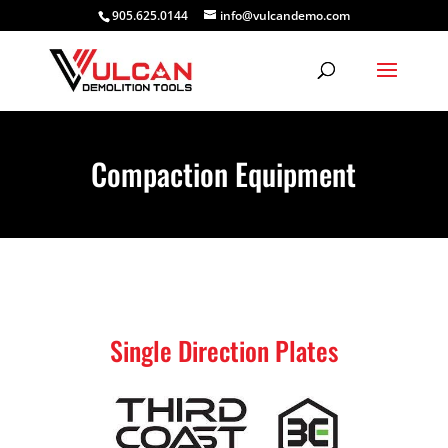
905.625.0144
info@vulcandemo.com
Compaction Equipment
Single Direction Plates