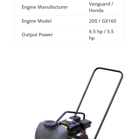
Vanguard /
Engine Manufacturer
Honda
Engine Model
200 / GX160
6.5 hp / 5.5
Output Power
hp