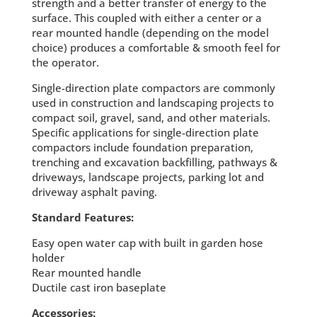
strength and a better transfer of energy to the
surface. This coupled with either a center or a
rear mounted handle (depending on the model
choice) produces a comfortable & smooth feel for
the operator.
Single-direction plate compactors are commonly
used in construction and landscaping projects to
compact soil, gravel, sand, and other materials.
Specific applications for single-direction plate
compactors include foundation preparation,
trenching and excavation backfilling, pathways &
driveways, landscape projects, parking lot and
driveway asphalt paving.
Standard Features:
Easy open water cap with built in garden hose
holder
Rear mounted handle
Ductile cast iron baseplate
Accessories: