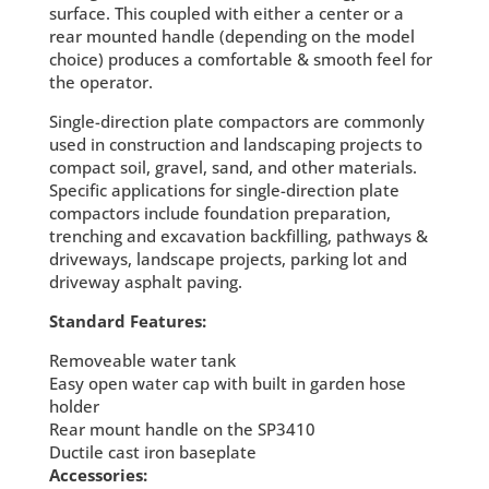
surface. This coupled with either a center or a
rear mounted handle (depending on the model
choice) produces a comfortable & smooth feel for
the operator.
Single-direction plate compactors are commonly
used in construction and landscaping projects to
compact soil, gravel, sand, and other materials.
Specific applications for single-direction plate
compactors include foundation preparation,
trenching and excavation backfilling, pathways &
driveways, landscape projects, parking lot and
driveway asphalt paving.
Standard Features:
Removeable water tank
Easy open water cap with built in garden hose
holder
Rear mount handle on the SP3410
Ductile cast iron baseplate
Accessories: