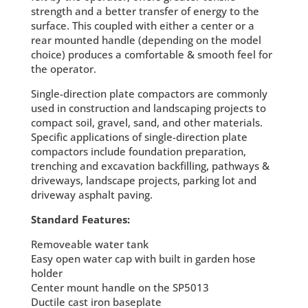
strength and a better transfer of energy to the
surface. This coupled with either a center or a
rear mounted handle (depending on the model
choice) produces a comfortable & smooth feel for
the operator.
Single-direction plate compactors are commonly
used in construction and landscaping projects to
compact soil, gravel, sand, and other materials.
Specific applications of single-direction plate
compactors include foundation preparation,
trenching and excavation backfilling, pathways &
driveways, landscape projects, parking lot and
driveway asphalt paving.
Standard Features:
Removeable water tank
Easy open water cap with built in garden hose
holder
Center mount handle on the SP5013
Ductile cast iron baseplate