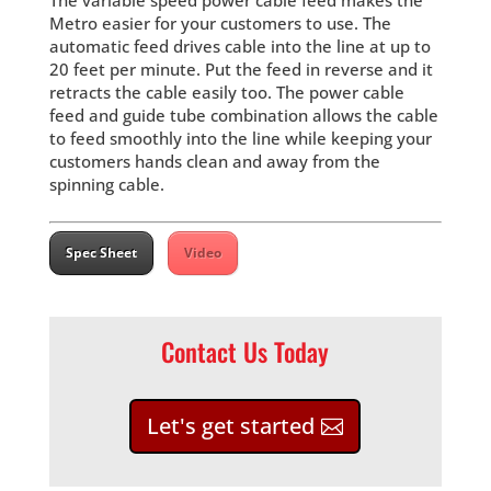
The variable speed power cable feed makes the
Metro easier for your customers to use. The
automatic feed drives cable into the line at up to
20 feet per minute. Put the feed in reverse and it
retracts the cable easily too. The power cable
feed and guide tube combination allows the cable
to feed smoothly into the line while keeping your
customers hands clean and away from the
spinning cable.
Spec Sheet
Video
Contact Us Today
Let's get started