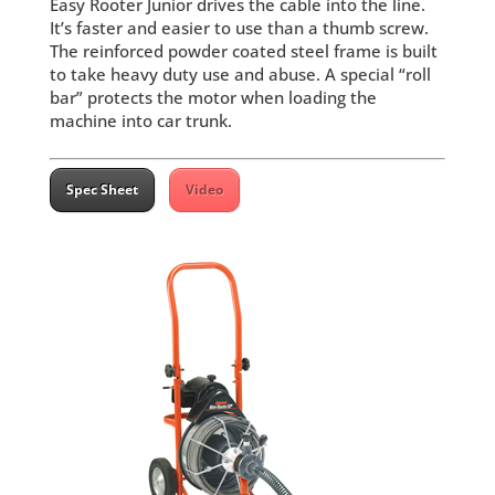
Easy Rooter Junior drives the cable into the line.
It’s faster and easier to use than a thumb screw.
The reinforced powder coated steel frame is built
to take heavy duty use and abuse. A special “roll
bar” protects the motor when loading the
machine into car trunk.
Spec Sheet
Video