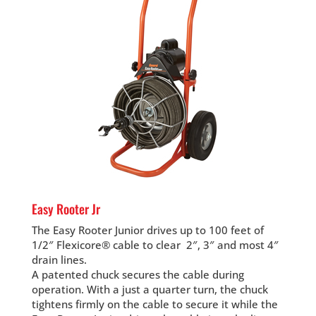
Easy Rooter Jr
The Easy Rooter Junior drives up to 100 feet of
1/2″ Flexicore® cable to clear 2″, 3″ and most 4″
drain lines.
A patented chuck secures the cable during
operation. With a just a quarter turn, the chuck
tightens firmly on the cable to secure it while the