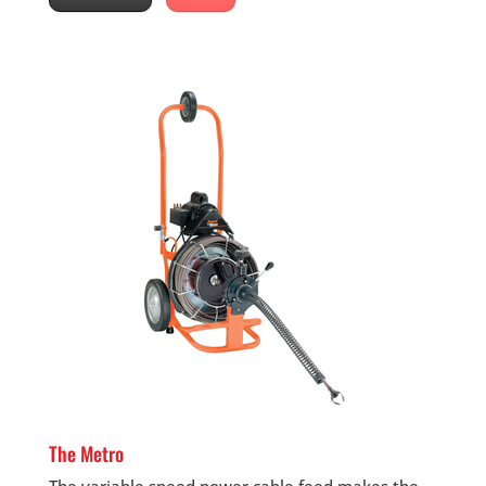
The Metro