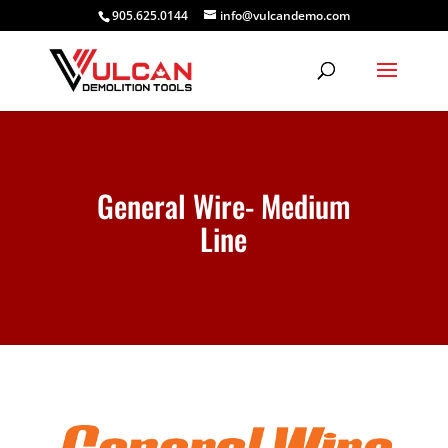
905.625.0144
info@vulcandemo.com
General Wire- Medium
Line