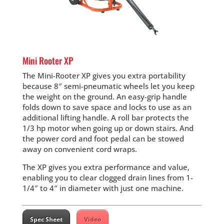
Mini Rooter XP
The Mini-Rooter XP gives you extra portability
because 8″ semi-pneumatic wheels let you keep
the weight on the ground. An easy-grip handle
folds down to save space and locks to use as an
additional lifting handle. A roll bar protects the
1/3 hp motor when going up or down stairs. And
the power cord and foot pedal can be stowed
away on convenient cord wraps.
The XP gives you extra performance and value,
enabling you to clear clogged drain lines from 1-
1/4″ to 4″ in diameter with just one machine.
Spec Sheet
Video