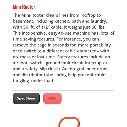
Mini Rooter
The Mini-Rooter clears lines from rooftop to
basement, including kitchen, bath and laundry.
With 50 ft. of 1/2″ cable, it weighs just 60 lbs.
This inexpensive, easy-to-use machine has lots of
time saving features. For instance, you can
remove the cage in seconds for more portability
or to switch to a different cable diameter – with
no mess or lost time. Safety features include an
air foot switch, ground fault circuit interrupter,
and a safety slip clutch. An integral inner drum
and distributor tube spring help prevent cable
tangling under load.
Spec Sheet
Video