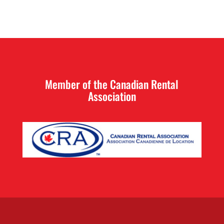
Member of the Canadian Rental
Association