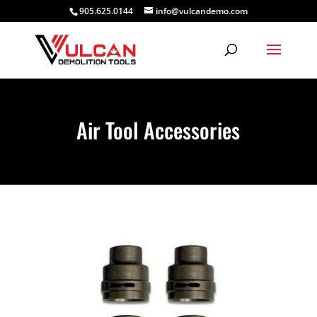
905.625.0144
info@vulcandemo.com
Air Tool Accessories