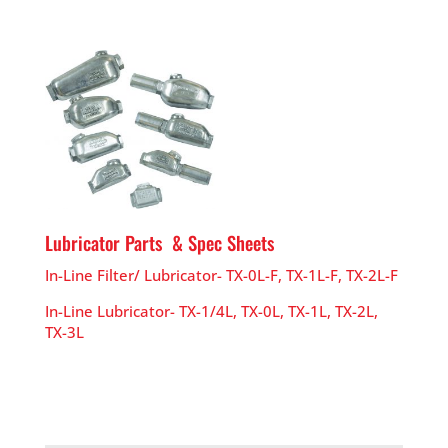
Lubricator Parts & Spec Sheets
In-Line Filter/ Lubricator- TX-0L-F, TX-1L-F, TX-2L-F
In-Line Lubricator- TX-1/4L, TX-0L, TX-1L, TX-2L,
TX-3L