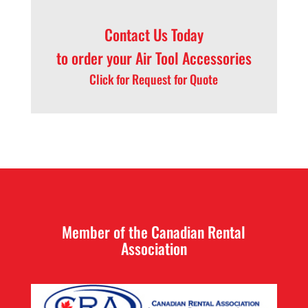
Contact Us
Today
to order your Air Tool Accessories
Click for Request for Quote
Member of the Canadian Rental
Association