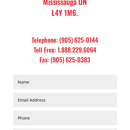
Mississauga ON
L4Y 1M6.
Telephone: (905) 625-0144
Toll Free: 1.888.229.6064
Fax: (905) 625-0383