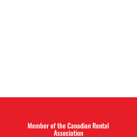
Member of the Canadian Rental
Association