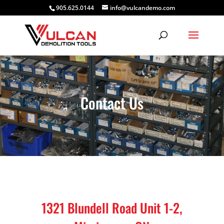
905.625.0144
info@vulcandemo.com
Contact Us
1321 Blundell Road Unit 1-2,