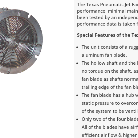
The Texas Pneumatic Jet Fa
performance, minimal maint
been tested by an independ
performance data is taken f
Special Features of the T
The unit consists of a ru
aluminum fan blade.
The hollow shaft and the b
no torque on the shaft, a
fan blade as shafts norma
trailing edge of the fan b
The fan blade has a hub 
static pressure to overco
of the system to be venti
Only two of the four blad
All of the blades have air
efficient air flow & higher