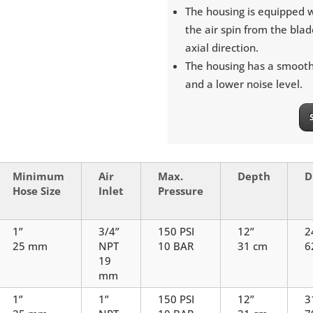
The housing is equipped w
the air spin from the blad
axial direction.
The housing has a smooth 
and a lower noise level.
Minimum
Air
Max.
Depth
D
Hose Size
Inlet
Pressure
1”
3/4”
150 PSI
12”
2
25 mm
NPT
10 BAR
31 cm
6
19
mm
1”
1”
150 PSI
12”
3