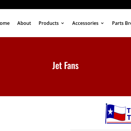
ome
About
Products
Accessories
Parts B
Jet Fans