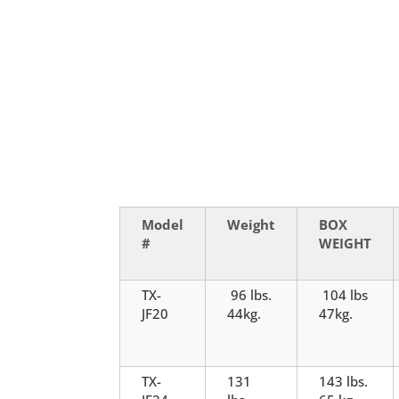
Model
Weight
BOX
#
WEIGHT
TX-
96 lbs.
104 lbs
JF20
44kg.
47kg.
TX-
131
143 lbs.