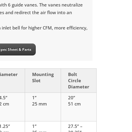
ith 6 guide vanes. The vanes neutralize
es and redirect the air flow into an
inlet bell for higher CFM, more efficiency,
Spec Sheet & Parts
iameter
Mounting
Bolt
Slot
Circle
Diameter
4.5”
1”
20”
2 cm
25 mm
51 cm
1.25”
1”
27.5” –