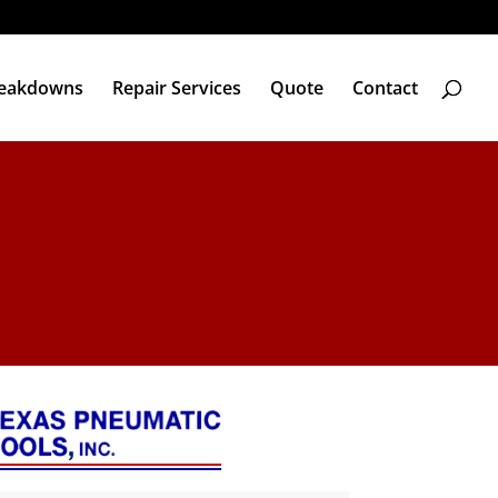
reakdowns
Repair Services
Quote
Contact