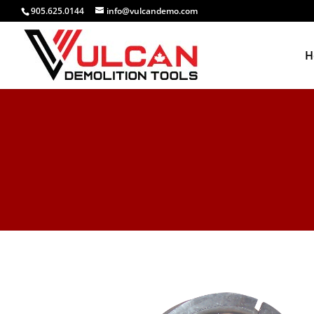
905.625.0144
info@vulcandemo.com
H