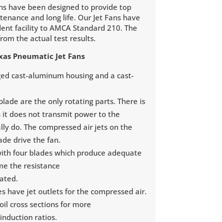
ns have been designed to provide top
enance and long life. Our Jet Fans have
ent facility to AMCA Standard 210. The
rom the actual test results.
exas Pneumatic Jet Fans
gged cast-aluminum housing and a cast-
lade are the only rotating parts. There is
s it does not transmit power to the
lly do. The compressed air jets on the
lade drive the fan.
with four blades which produce adequate
me the resistance
lated.
es have jet outlets for the compressed air.
foil cross sections for more
 induction ratios.