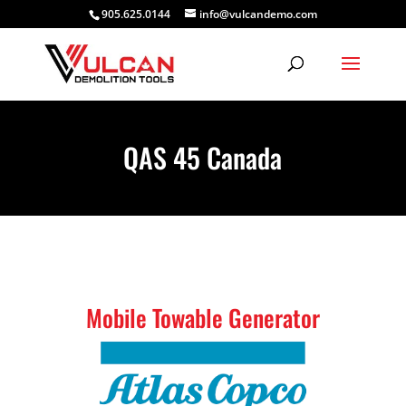
905.625.0144
info@vulcandemo.com
QAS 45 Canada
Mobile Towable Generator