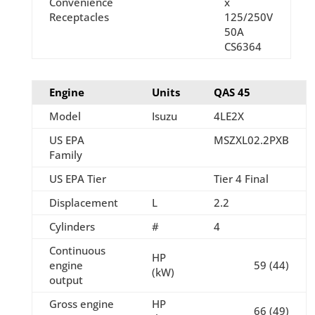
Convenience
x
Receptacles
125/250V
50A
CS6364
Engine
Units
QAS 45
Model
Isuzu
4LE2X
US EPA
MSZXL02.2PXB
Family
US EPA Tier
Tier 4 Final
Displacement
L
2.2
Cylinders
#
4
Continuous
HP
engine
59 (44)
(kW)
output
Gross engine
HP
66 (49)