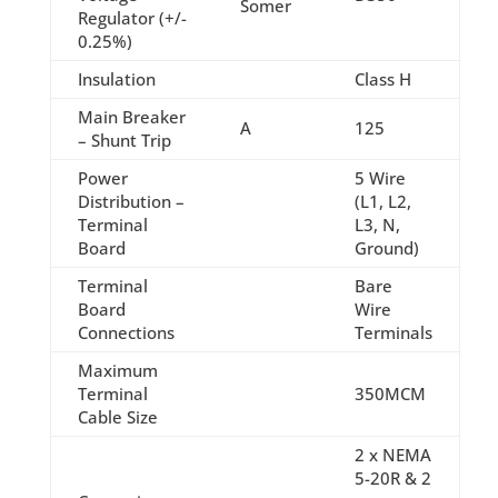
Somer
Regulator (+/-
0.25%)
Insulation
Class H
Main Breaker
A
125
– Shunt Trip
Power
5 Wire
Distribution –
(L1, L2,
Terminal
L3, N,
Board
Ground)
Terminal
Bare
Board
Wire
Connections
Terminals
Maximum
Terminal
350MCM
Cable Size
2 x NEMA
5-20R & 2