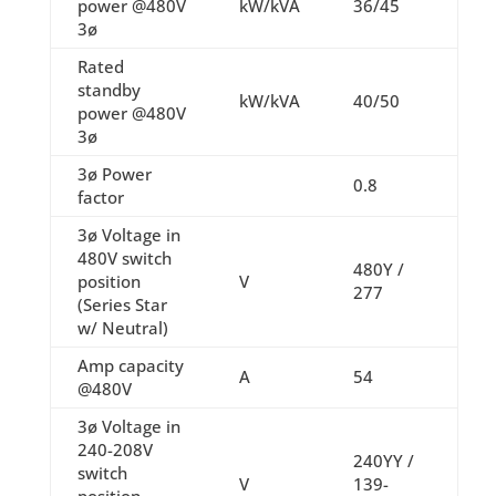
power @480V
kW/kVA
36/45
3ø
Rated
standby
kW/kVA
40/50
power @480V
3ø
3ø Power
0.8
factor
3ø Voltage in
480V switch
480Y /
position
V
277
(Series Star
w/ Neutral)
Amp capacity
A
54
@480V
3ø Voltage in
240-208V
240YY /
switch
V
139-
position