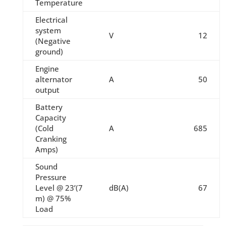
Temperature
Electrical
system
V
12
(Negative
ground)
Engine
alternator
A
50
output
Battery
Capacity
(Cold
A
685
Cranking
Amps)
Sound
Pressure
Level @ 23’(7
dB(A)
67
m) @ 75%
Load