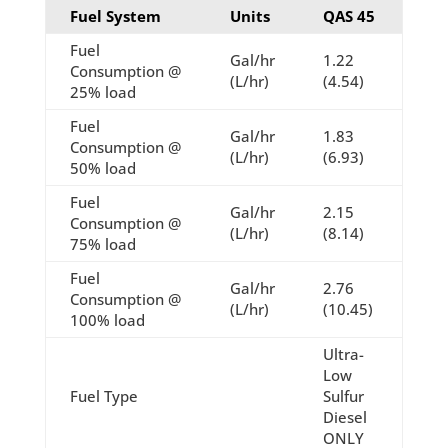
Fuel System
Units
QAS 45
Fuel
Gal/hr
1.22
Consumption @
(L/hr)
(4.54)
25% load
Fuel
Gal/hr
1.83
Consumption @
(L/hr)
(6.93)
50% load
Fuel
Gal/hr
2.15
Consumption @
(L/hr)
(8.14)
75% load
Fuel
Gal/hr
2.76
Consumption @
(L/hr)
(10.45)
100% load
Ultra-
Low
Fuel Type
Sulfur
Diesel
ONLY