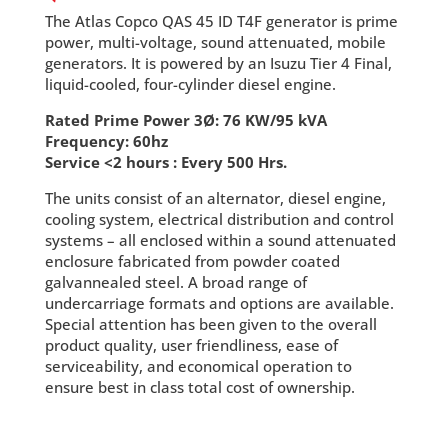
The Atlas Copco QAS 45 ID T4F generator is prime
power, multi-voltage, sound attenuated, mobile
generators. It is powered by an Isuzu Tier 4 Final,
liquid-cooled, four-cylinder diesel engine.
Rated Prime Power 3Ø: 76 KW/95 kVA
Frequency: 60hz
Service <2 hours : Every 500 Hrs.
The units consist of an alternator, diesel engine,
cooling system, electrical distribution and control
systems – all enclosed within a sound attenuated
enclosure fabricated from powder coated
galvannealed steel. A broad range of
undercarriage formats and options are available.
Special attention has been given to the overall
product quality, user friendliness, ease of
serviceability, and economical operation to
ensure best in class total cost of ownership.