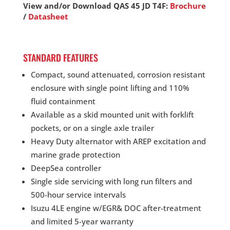
View and/or Download QAS 45 JD T4F:
Brochure
/
Datasheet
STANDARD FEATURES
Compact, sound attenuated, corrosion resistant
enclosure with single point lifting and 110%
fluid containment
Available as a skid mounted unit with forklift
pockets, or on a single axle trailer
Heavy Duty alternator with AREP excitation and
marine grade protection
DeepSea controller
Single side servicing with long run filters and
500-hour service intervals
Isuzu 4LE engine w/EGR& DOC after-treatment
and limited 5-year warranty