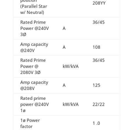
208YY
(Parallel Star
w/ Neutral)
Rated Prime
36/45
Power @240V
A
3Ø
Amp capacity
A
108
@240V
Rated Prime
36/45
Power @
kW/kVA
2080V 3Ø
Amp capacity
A
125
@208V
Rated prime
power @240V
kW/kVA
22/22
1ø
1ø Power
1 .0
factor