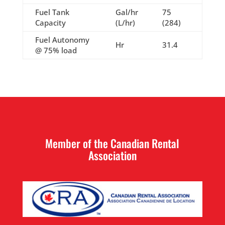
Fuel Tank
Gal/hr
75
Capacity
(L/hr)
(284)
Fuel Autonomy
Hr
31.4
@ 75% load
Member of the Canadian Rental
Association