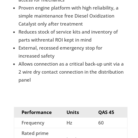
Proven engine platform with high reliability, a
simple maintenance free Diesel Oxidization
Catalyst only after treatment
Reduces stock of service kits and inventory of
parts withrental ROI kept in mind
External, recessed emergency stop for
increased safety
Allows connection as a critical back-up unit via a
2 wire dry contact connection in the distribution
panel
Performance
Units
QAS 45
Frequency
Hz
60
Rated prime