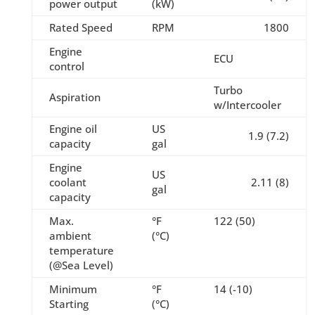
power output
(kW)
Rated Speed
RPM
1800
Engine
ECU
control
Turbo
Aspiration
w/Intercooler
Engine oil
US
1.9 (7.2)
capacity
gal
Engine
US
coolant
2.11 (8)
gal
capacity
Max.
°F
122 (50)
ambient
(°C)
temperature
(@Sea Level)
Minimum
°F
14 (-10)
Starting
(°C)