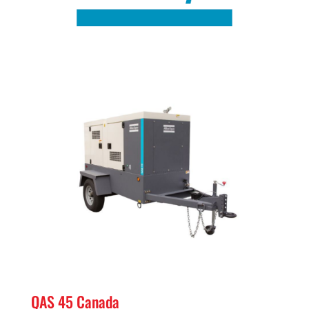
QAS 45 Canada