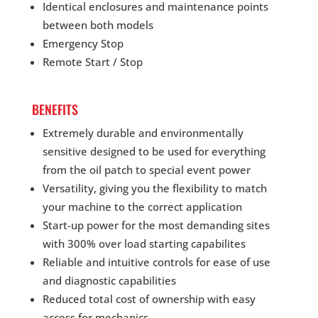
Identical enclosures and maintenance points
between both models
Emergency Stop
Remote Start / Stop
BENEFITS
Extremely durable and environmentally
sensitive designed to be used for everything
from the oil patch to special event power
Versatility, giving you the flexibility to match
your machine to the correct application
Start-up power for the most demanding sites
with 300% over load starting capabilites
Reliable and intuitive controls for ease of use
and diagnostic capabilities
Reduced total cost of ownership with easy
access for mechanics