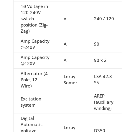
1ø Voltage in
120-240V
switch
V
240 / 120
position (Zig-
Zag)
Amp Capacity
A
90
@240V
Amp Capacity
A
90 x 2
@120V
Alternator (4
Leroy
LSA 42.3
Pole, 12
Somer
S5
Wire)
AREP
Excitation
(auxiliary
system
winding)
Digital
Automatic
Leroy
Voltage
D350