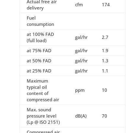
Actual free air
cfm
174
delivery
Fuel
consumption
at 100% FAD
gal/hr
2.7
(full load)
at 75% FAD
gal/hr
1.9
at 50% FAD
gal/hr
1.3
at 25% FAD
gal/hr
1.1
Maximum
typical oil
ppm
10
content of
compressed air
Max. sound
pressure level
dB(A)
70
(Lp @ ISO 2151)
Compressed air