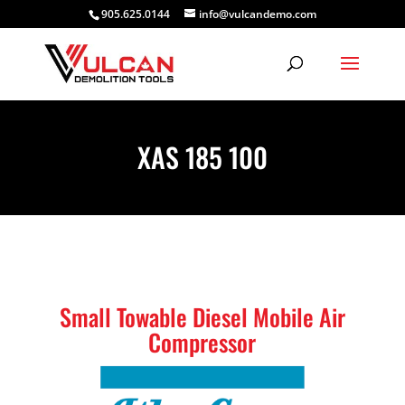
905.625.0144
info@vulcandemo.com
XAS 185 100
Small Towable Diesel Mobile Air
Compressor