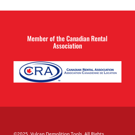
Member of the Canadian Rental
Association
©2025, Vulcan Demolition Tools, All Rights