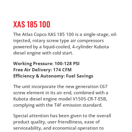
XAS 185 100
The Atlas Copco XAS 185 100 is a single-stage, oil-
injected, rotary screw type air compressors
powered by a liquid-cooled, 4-cylinder Kubota
diesel engine with cold start.
Working Pressure: 100-128 PSI
Free Air Delivery: 174 CFM
Efficiency & Autonomy: Fuel Savings
The unit incorporate the new generation C67
screw element in its air end, combined with a
Kubota diesel engine model V1505-CR-T-E5B,
complying with the T4F emission standard.
Special attention has been given to the overall
product quality, user friendliness, ease of
serviceability, and economical operation to