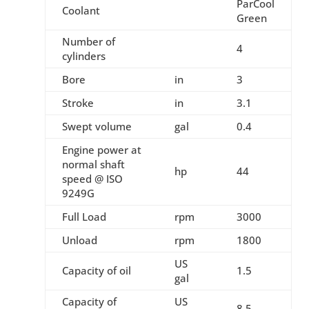
ParCool
Coolant
Green
Number of
4
cylinders
Bore
in
3
Stroke
in
3.1
Swept volume
gal
0.4
Engine power at
normal shaft
hp
44
speed @ ISO
9249G
Full Load
rpm
3000
Unload
rpm
1800
US
Capacity of oil
1.5
gal
Capacity of
US
8.5