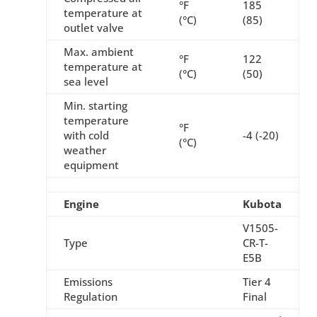
°F
185
temperature at
(°C)
(85)
outlet valve
Max. ambient
°F
122
temperature at
(°C)
(50)
sea level
Min. starting
temperature
°F
with cold
-4 (-20)
(°C)
weather
equipment
Engine
Kubota
V1505-
Type
CR-T-
E5B
Emissions
Tier 4
Regulation
Final