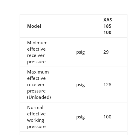
XAS
Model
185
100
Minimum
effective
psig
29
receiver
pressure
Maximum
effective
receiver
psig
128
pressure
(Unloaded)
Normal
effective
psig
100
working
pressure