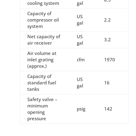
cooling system
gal
Capacity of
US
compressor oil
2.2
gal
system
Net capacity of
US
3.2
air receiver
gal
Air volume at
inlet grating
cfm
1970
(approx.)
Capacity of
US
standard fuel
16
gal
tanks
Safety valve –
minimum
psig
142
opening
pressure