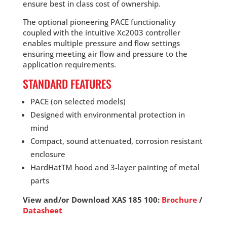
ensure best in class cost of ownership.
The optional pioneering PACE functionality
coupled with the intuitive Xc2003 controller
enables multiple pressure and flow settings
ensuring meeting air flow and pressure to the
application requirements.
STANDARD FEATURES
PACE (on selected models)
Designed with environmental protection in
mind
Compact, sound attenuated, corrosion resistant
enclosure
HardHatTM hood and 3-layer painting of metal
parts
View and/or Download XAS 185 100:
Brochure
/
Datasheet