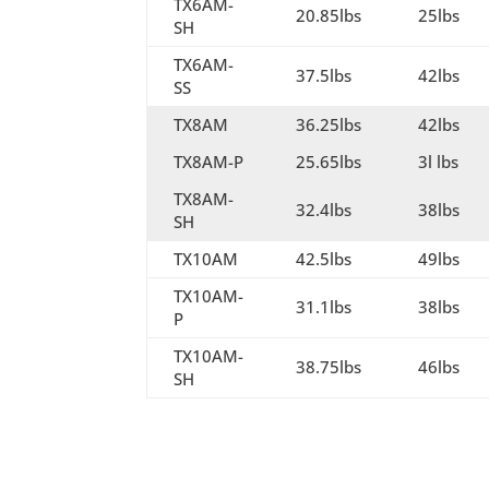
TX6AM-
20.85lbs
25lbs
SH
TX6AM-
37.5lbs
42lbs
SS
TX8AM
36.25lbs
42lbs
TX8AM-P
25.65lbs
3l lbs
TX8AM-
32.4lbs
38lbs
SH
TX10AM
42.5lbs
49lbs
TX10AM-
31.1lbs
38lbs
P
TX10AM-
38.75lbs
46lbs
SH