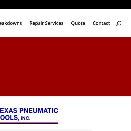
reakdowns
Repair Services
Quote
Contact