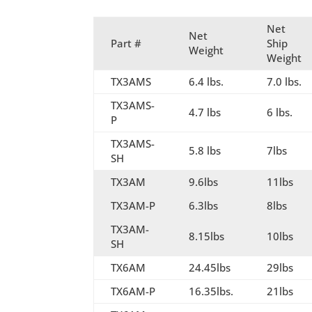
Net
Net
Part #
Ship
Weight
Weight
TX3AMS
6.4 lbs.
7.0 lbs.
TX3AMS-
4.7 lbs
6 lbs.
P
TX3AMS-
5.8 lbs
7lbs
SH
TX3AM
9.6lbs
11lbs
TX3AM-P
6.3lbs
8lbs
TX3AM-
8.15lbs
10lbs
SH
TX6AM
24.45lbs
29lbs
TX6AM-P
16.35lbs.
21lbs