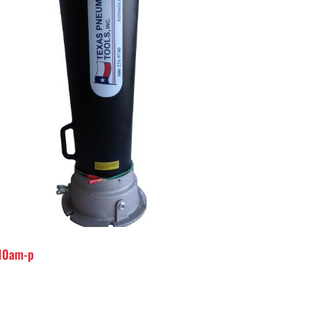
-10am-p