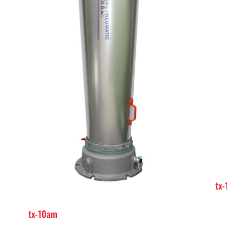
tx
tx-10am