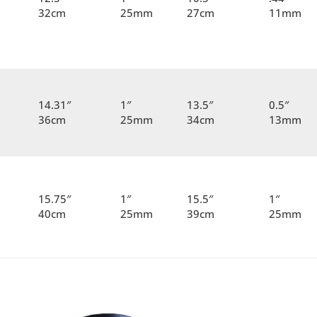
32cm
25mm
27cm
11mm
14.31″
1″
13.5″
0.5″
36cm
25mm
34cm
13mm
15.75″
1″
15.5″
1″
40cm
25mm
39cm
25mm