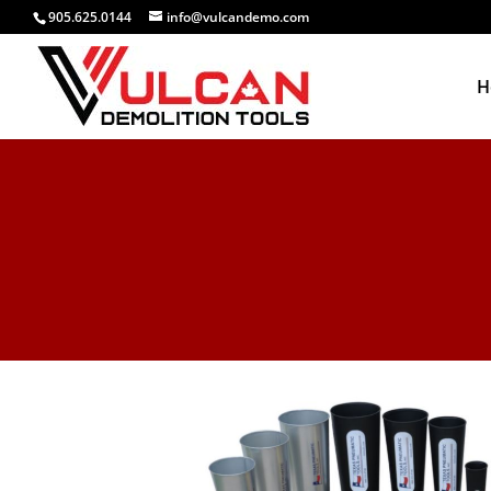
905.625.0144
info@vulcandemo.com
H