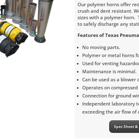
Our polymer horns offer red
crush and dent resistant. W
sizes with a polymer horn. 
to safely discharge any stat
Features of Texas Pneuma
No moving parts.
Polymer or metal horns for
Used for venting hazardo
Maintenance is minimal.
Can be used as a blower 
Operates on compressed a
Connection for ground wir
Independent laboratory t
exceeding the air flow of
Spec Sheet & 