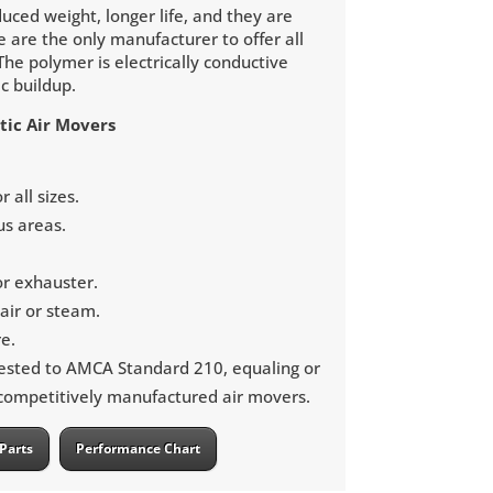
uced weight, longer life, and they are
e are the only manufacturer to offer all
The polymer is electrically conductive
ic buildup.
tic Air Movers
 all sizes.
us areas.
or exhauster.
ir or steam.
e.
ested to AMCA Standard 210, equaling or
 competitively manufactured air movers.
Parts
Performance Chart