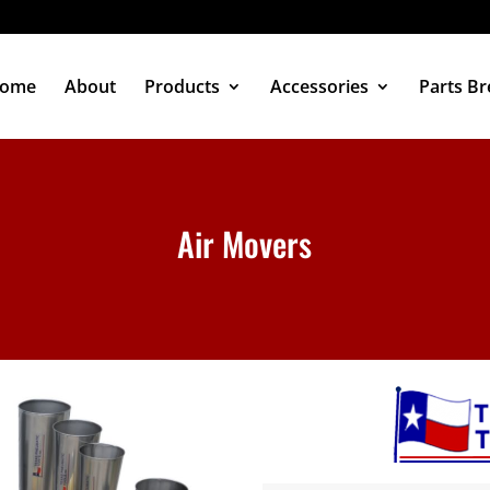
ome
About
Products
Accessories
Parts B
Air Movers