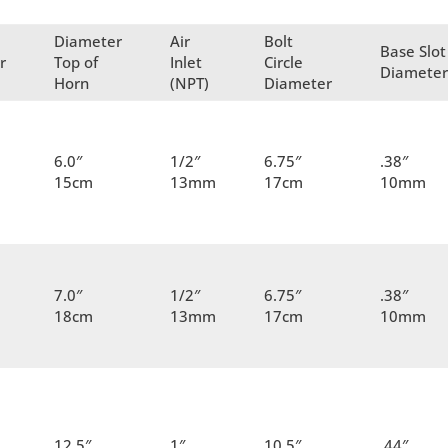
Diameter
Air
Bolt
Base Slot
r
Top of
Inlet
Circle
Diamete
Horn
(NPT)
Diameter
6.0″
1/2″
6.75″
.38″
15cm
13mm
17cm
10mm
7.0″
1/2″
6.75″
.38″
18cm
13mm
17cm
10mm
12.5″
1″
10.5″
.44″