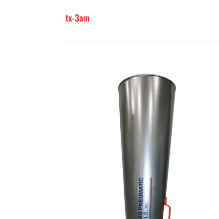
tx-3am