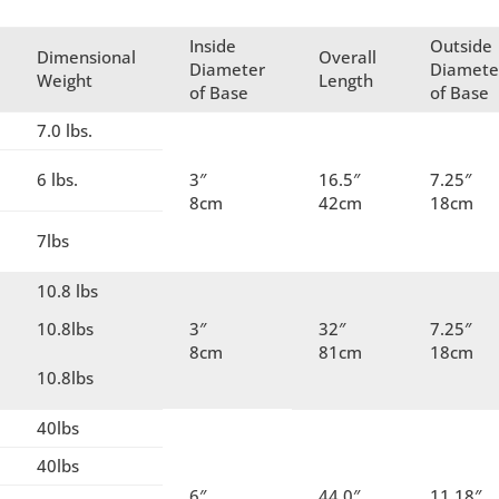
Inside
Outside
Dimensional
Overall
Diameter
Diamete
Weight
Length
of Base
of Base
7.0 lbs.
6 lbs.
3″
16.5″
7.25″
8cm
42cm
18cm
7lbs
10.8 lbs
10.8lbs
3″
32″
7.25″
8cm
81cm
18cm
10.8lbs
40lbs
40lbs
6″
44.0″
11.18″