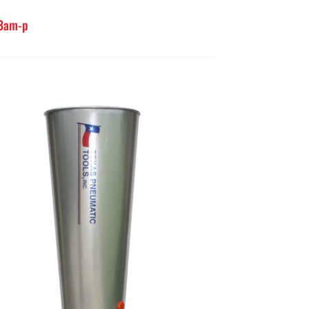
-3am-p