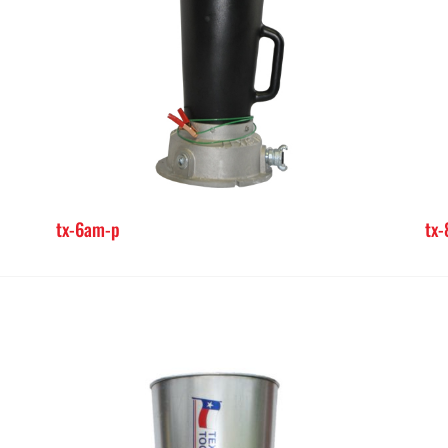
tx-6am-p
tx