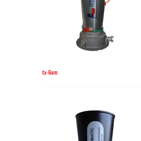
tx-6am