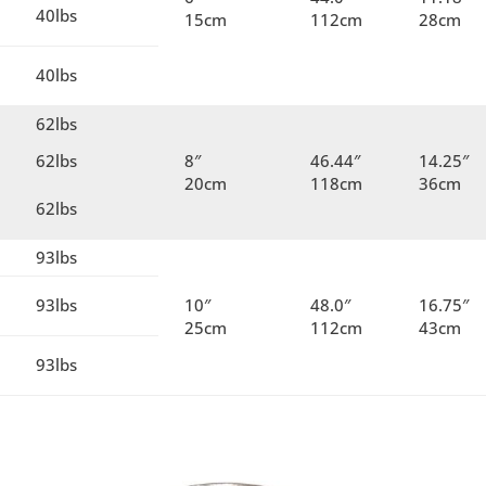
40lbs
15cm
112cm
28cm
40lbs
62lbs
62lbs
8″
46.44″
14.25″
20cm
118cm
36cm
62lbs
93lbs
93lbs
10″
48.0″
16.75″
25cm
112cm
43cm
93lbs