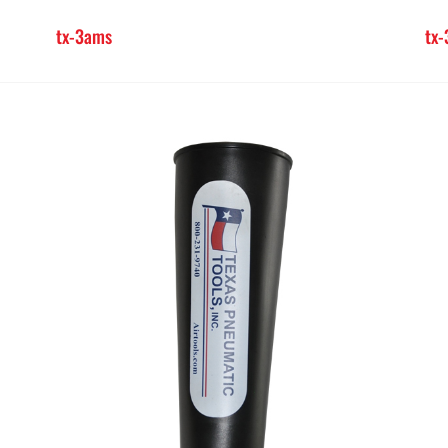
tx-3ams
tx