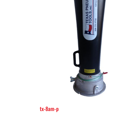
tx-8am-p